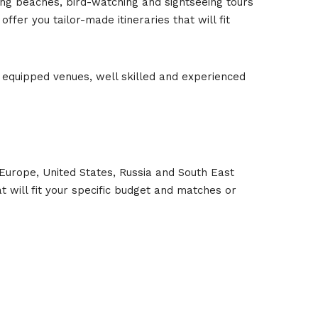
ing beaches, bird-watching and sightseeing tours
fer you tailor-made itineraries that will fit
l equipped venues, well skilled and experienced
Europe, United States, Russia and South East
t will fit your specific budget and matches or