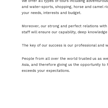
We offer all types of tours including adventuro
and water-sports, shopping, horse and camel ridi
your needs, interests and budget.
Moreover, our strong and perfect relations with 
staff will ensure our capability, deep knowledge
The key of our success is our professional and 
People from all over the world trusted us as w
Asia, and therefore giving us the opportunity to
exceeds your expectations.