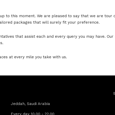
up to this moment. We are pleased to say that we are tour op
ilored packages that will surely fit your preference.
ntatives that assist each and every query you may have. Our 
s.
aces at every mile you take with us.
Contact Info
Jeddah, Saudi Arabia
Every day 10.00 - 22.00