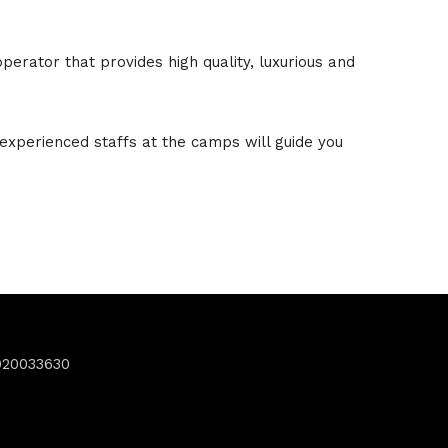
erator that provides high quality, luxurious and
experienced staffs at the camps will guide you
920033630