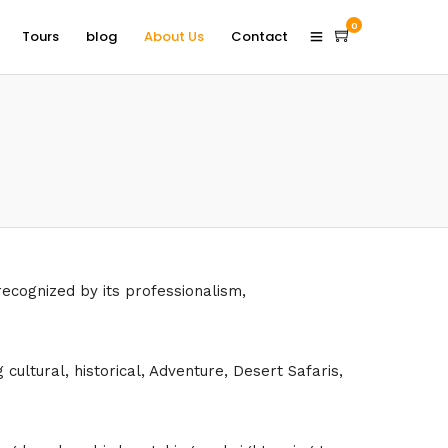
0
Tours
blog
About Us
Contact
recognized by its professionalism,
ultural, historical, Adventure, Desert Safaris,