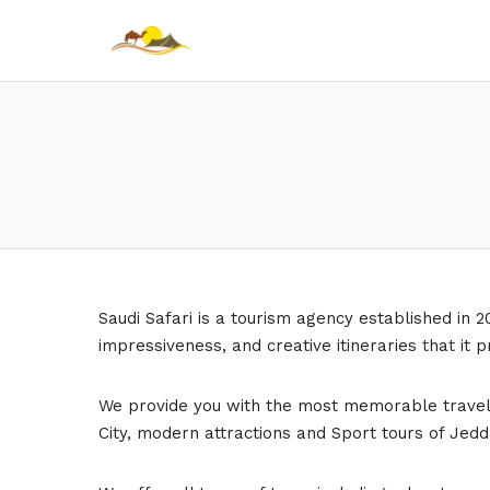
Saudi Safari is a tourism agency established in 2
impressiveness, and creative itineraries that it p
We provide you with the most memorable travel ex
City, modern attractions and Sport tours of Jedda