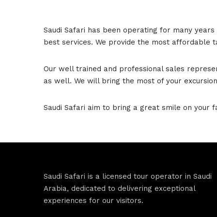
Saudi Safari has been operating for many years 
best services. We provide the most affordable ta
Our well trained and professional sales represe
as well. We will bring the most of your excursion
Saudi Safari aim to bring a great smile on your f
Saudi Safari is a licensed tour operator in Saudi
Arabia, dedicated to delivering exceptional
experiences for our visitors.