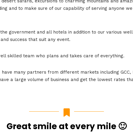
us desert safaris, excursions to charming mountains and amaz
ng and to make sure of our capability of serving anyone we of
the government and all hotels in addition to our various wel
 and success that suit any event.
well skilled team who plans and takes care of everything.
e have many partners from different markets including GCC, 
 have a large volume of business and get the lowest rates tha
Great smile at every mile 🙂