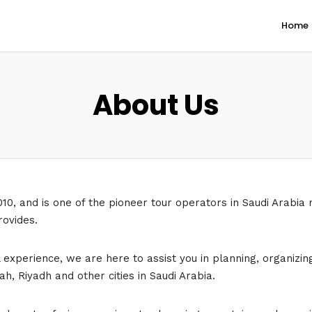
Home
About Us
010, and is one of the pioneer tour operators in Saudi Arabia 
rovides.
perience, we are here to assist you in planning, organizing c
h, Riyadh and other cities in Saudi Arabia.