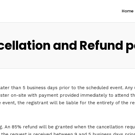
Home
ellation and Refund p
later than 5 business days prior to the scheduled event. Any 
gister on-site with payment provided immediately to attend the
event, the registrant will be liable for the entirety of the r
g. An 85% refund will be granted when the cancellation reque
f the request is received between 9 and 5 business days prio