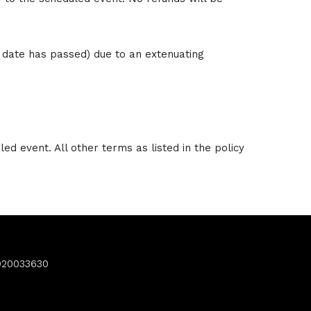
t date has passed) due to an extenuating
ed event. All other terms as listed in the policy
920033630