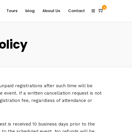
0
Tours
blog
About Us
Contact
olicy
unpaid registrations after such time will be
 event. If a written cancellation request is not
egistration fee, regardless of attendance or
st is received 10 business days prior to the
r to the scheduled event. No refunds will be