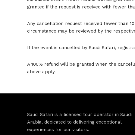
granted if the request is received with fewer th
Any cancellation request received fewer than 10
circumstance may be reviewed by the respectiv
If the event is cancelled by Saudi Safari, regist
A 100% refund will be granted when the cancellat
above apply.
Saudi Safari is a licensed tour operator in Saudi
Arabia, dedicated to delivering exceptional
experiences for our visitors.