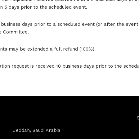
an 5 days prior to the scheduled event.
 business days prior to a scheduled event (or after the even
e Committee.
rants may be extended a full refund (100%).
ion request is received 10 business days prior to the schedul
Contact Info
Jeddah, Saudi Arabia