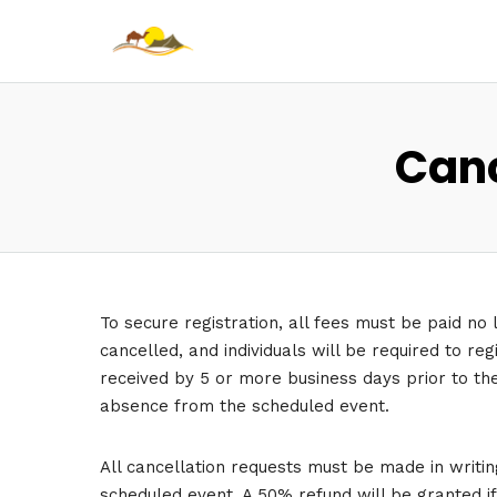
Canc
To secure registration, all fees must be paid no 
cancelled, and individuals will be required to re
received by 5 or more business days prior to the 
absence from the scheduled event.
All cancellation requests must be made in writin
scheduled event. A 50% refund will be granted i