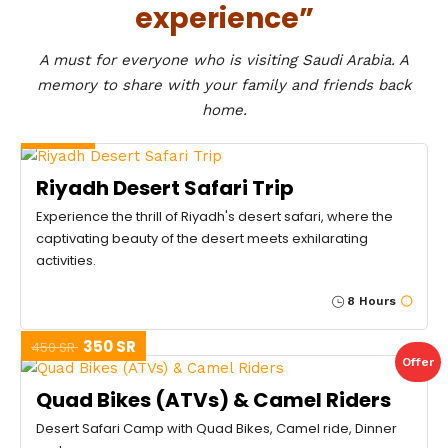
experience”
A must for everyone who is visiting Saudi Arabia. A
memory to share with your family and friends back
home.
400 SR
Riyadh Desert Safari Trip
Experience the thrill of Riyadh's desert safari, where the
captivating beauty of the desert meets exhilarating
activities.
8 Hours
350 SR
450 SR
Offer
Quad Bikes (ATVs) & Camel Riders
Desert Safari Camp with Quad Bikes, Camel ride, Dinner