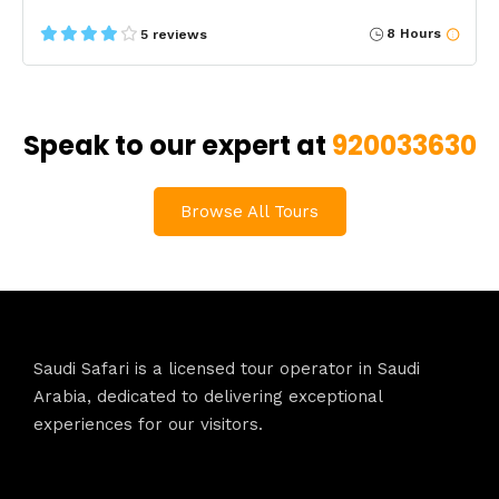
8 Hours
5 reviews
Speak to our expert at
920033630
Browse All Tours
Saudi Safari is a licensed tour operator in Saudi
Arabia, dedicated to delivering exceptional
experiences for our visitors.
Contact Info