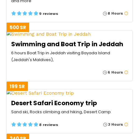
and more
8 Hours
9 reviews
500 SR
Swimming and Boat Trip in Jeddah
6 hours Boat Trip in Jeddah visiting Bayada Island
(Jeddah's Maldives),
6 Hours
199 SR
Desert Safari Economy trip
Sand ski, Rocks climbing and hiking, Desert Camp
3 Hours
8 reviews
240 SR