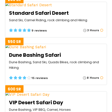
Standard Safari Desert
Sand Ski, Camel Riding, rock climbing and Hiking
3 Hours
9 reviews
550 SR
Dune Bashing Safari
Dune Bashing, Sand Ski, Quads Bikes, rock climbing and
Hiking
8 Hours
15 reviews
600 SR
VIP Desert Safari Day
Dune Bashing, VIP BBQ, Camel, Horses