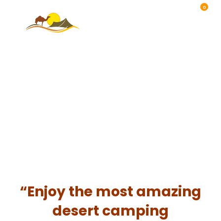
0
“Enjoy the most amazing
desert camping