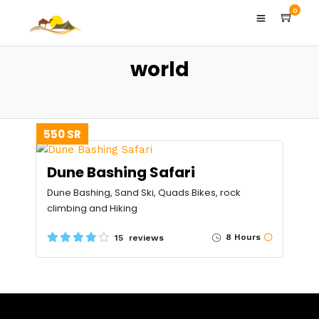
0
world
550 SR
Dune Bashing Safari
Dune Bashing, Sand Ski, Quads Bikes, rock
climbing and Hiking
8 Hours
15 reviews