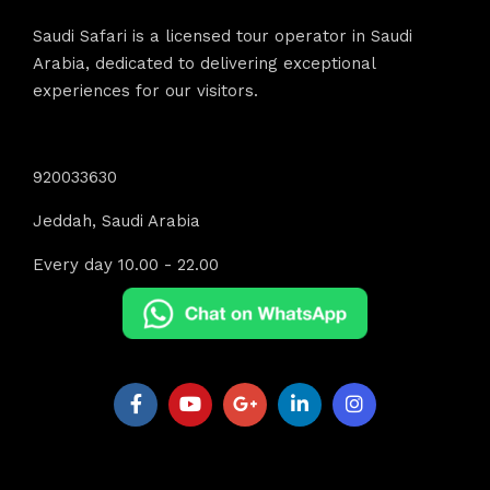
Saudi Safari is a licensed tour operator in Saudi
Arabia, dedicated to delivering exceptional
experiences for our visitors.
Contact Info
920033630
Jeddah, Saudi Arabia
Every day 10.00 - 22.00