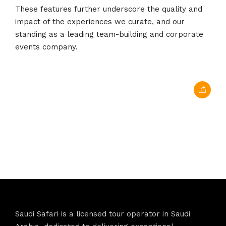
These features further underscore the quality and
impact of the experiences we curate, and our
standing as a leading team-building and corporate
events company.
Saudi Safari is a licensed tour operator in Saudi