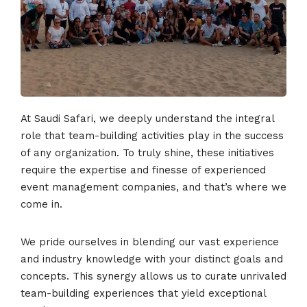
At Saudi Safari, we deeply understand the integral
role that team-building activities play in the success
of any organization. To truly shine, these initiatives
require the expertise and finesse of experienced
event management companies, and that’s where we
come in.
We pride ourselves in blending our vast experience
and industry knowledge with your distinct goals and
concepts. This synergy allows us to curate unrivaled
team-building experiences that yield exceptional