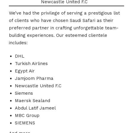
Newcastle United F.C
We’ve had the privilege of serving a prestigious list
of clients who have chosen Saudi Safari as their
preferred partner in crafting unforgettable team-
building experiences. Our esteemed clientele
includes:
DHL
Turkish Airlines
Egypt Air
Jamjoom Pharma
Newcastle United F.C
Siemens
Maersk Sealand
Abdul Latif Jameel
MBC Group
SIEMENS