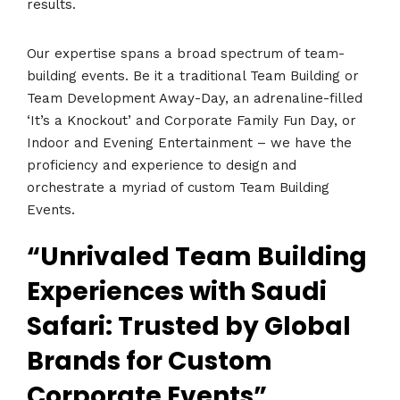
results.
Our expertise spans a broad spectrum of team-
building events. Be it a traditional Team Building or
Team Development Away-Day, an adrenaline-filled
‘It’s a Knockout’ and Corporate Family Fun Day, or
Indoor and Evening Entertainment – we have the
proficiency and experience to design and
orchestrate a myriad of custom Team Building
Events.
“Unrivaled Team Building
Experiences with Saudi
Safari: Trusted by Global
Brands for Custom
Corporate Events”