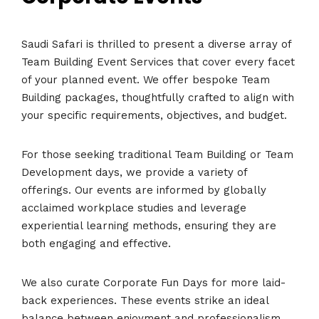
Saudi Safari is thrilled to present a diverse array of
Team Building Event Services that cover every facet
of your planned event. We offer bespoke Team
Building packages, thoughtfully crafted to align with
your specific requirements, objectives, and budget.
For those seeking traditional Team Building or Team
Development days, we provide a variety of
offerings. Our events are informed by globally
acclaimed workplace studies and leverage
experiential learning methods, ensuring they are
both engaging and effective.
We also curate Corporate Fun Days for more laid-
back experiences. These events strike an ideal
balance between enjoyment and professionalism,