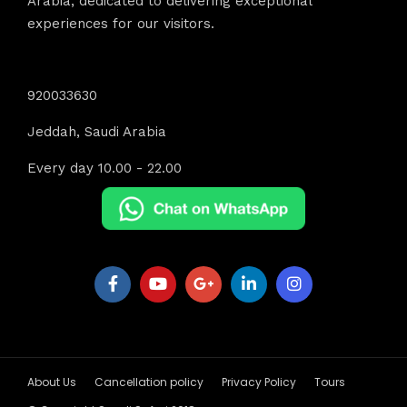
Arabia, dedicated to delivering exceptional
experiences for our visitors.
Contact Info
920033630
Jeddah, Saudi Arabia
Every day 10.00 - 22.00
About Us
Cancellation policy
Privacy Policy
Tours