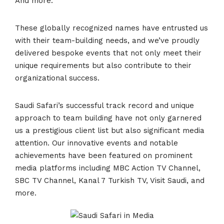
And more.
These globally recognized names have entrusted us
with their team-building needs, and we’ve proudly
delivered bespoke events that not only meet their
unique requirements but also contribute to their
organizational success.
Saudi Safari’s successful track record and unique
approach to team building have not only garnered
us a prestigious client list but also significant media
attention. Our innovative events and notable
achievements have been featured on prominent
media platforms including MBC Action TV Channel,
SBC TV Channel, Kanal 7 Turkish TV, Visit Saudi, and
more.