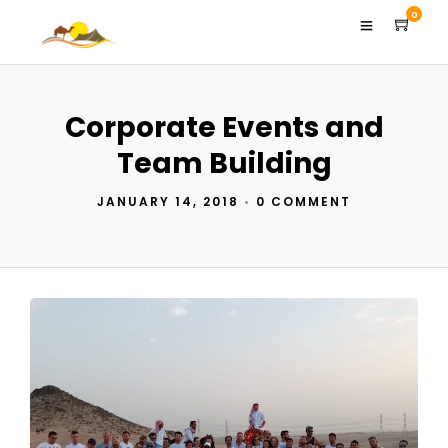
0
Corporate Events and
Team Building
JANUARY 14, 2018
•
0 COMMENT