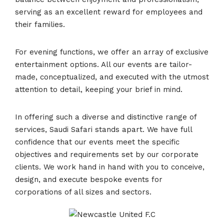
serving as an excellent reward for employees and
their families.
For evening functions, we offer an array of exclusive
entertainment options. All our events are tailor-
made, conceptualized, and executed with the utmost
attention to detail, keeping your brief in mind.
In offering such a diverse and distinctive range of
services, Saudi Safari stands apart. We have full
confidence that our events meet the specific
objectives and requirements set by our corporate
clients. We work hand in hand with you to conceive,
design, and execute bespoke events for
corporations of all sizes and sectors.