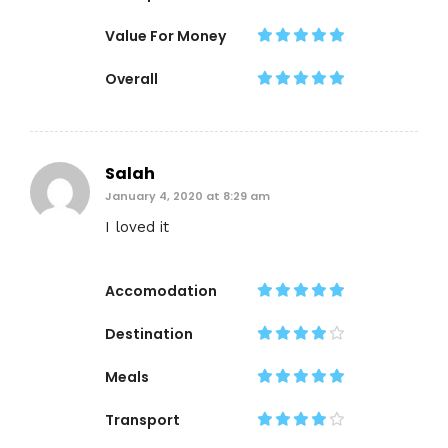
Value For Money
Overall
Salah
January 4, 2020 at 8:29 am
I loved it
Accomodation
Destination
Meals
Transport