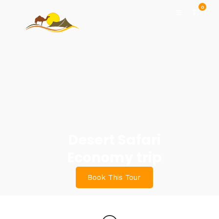
0
Desert Safari
Economy trip
Book This Tour