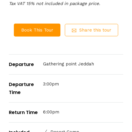
Tax VAT 15% not included in package price.
Book This Tour
Share this tour
Departure
Gathering point Jeddah
Departure
3:00pm
Time
Return Time
6:00pm
Desert Camp