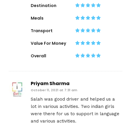
Destination
Meals
Transport
Value For Money
Overall
Priyam Sharma
October 11, 2021 at 7:31 am
Salah was good driver and helped us a
lot in various activities. Two indian girls
were there for us to support in language
and various activities.