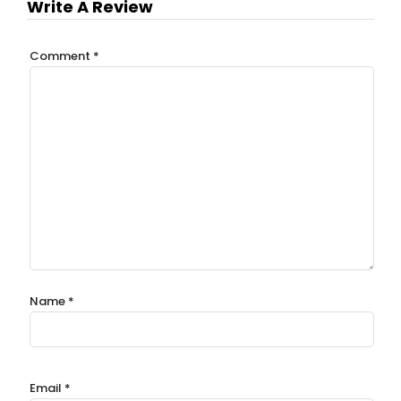
Write A Review
Comment
*
Name
*
Email
*