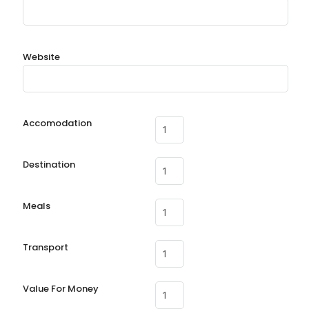
Website
Accomodation
Destination
Meals
Transport
Value For Money