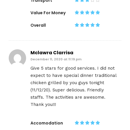
Transport
Value For Money
Overall
Mclawra Clarrisa
December 11, 2020 at 11:19 pm
Give 5 stars for good services. I did not
expect to have special dinner traditional
chicken grilled by you guys tonight
(11/12/20). Super delicious. Friendly
staffs. The activities are awesome.
Thank you!!!
Accomodation