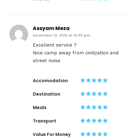
Assyam Meza
December 21, 2018 at 10:05 pm
Excellent service ?
Nice camp away from civilization and
street noise
Accomodation
Destination
Meals
Transport
Value For Money