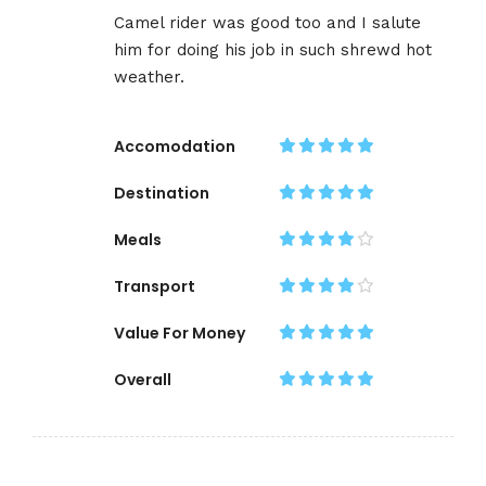
Camel rider was good too and I salute
him for doing his job in such shrewd hot
weather.
Accomodation
Destination
Meals
Transport
Value For Money
Overall