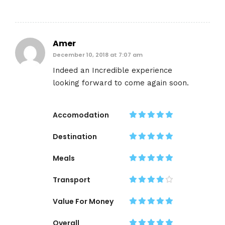
Amer
December 10, 2018 at 7:07 am
Indeed an Incredible experience
looking forward to come again soon.
Accomodation
Destination
Meals
Transport
Value For Money
Overall