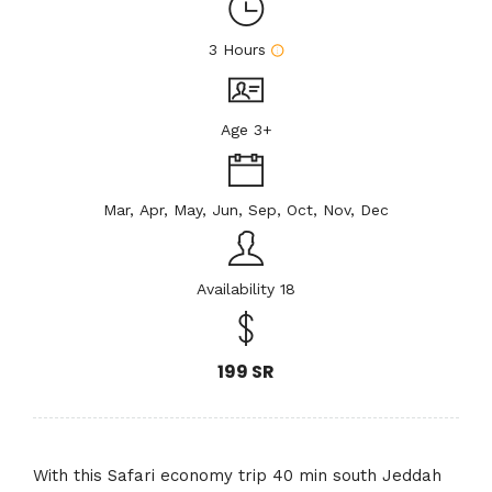
3 Hours
Age 3+
Mar, Apr, May, Jun, Sep, Oct, Nov, Dec
Availability 18
199 SR
With this Safari economy trip 40 min south Jeddah