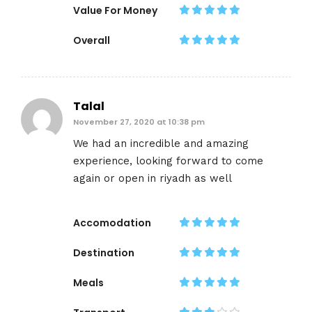
Value For Money
Overall
Talal
November 27, 2020 at 10:38 pm
We had an incredible and amazing
experience, looking forward to come
again or open in riyadh as well
Accomodation
Destination
Meals