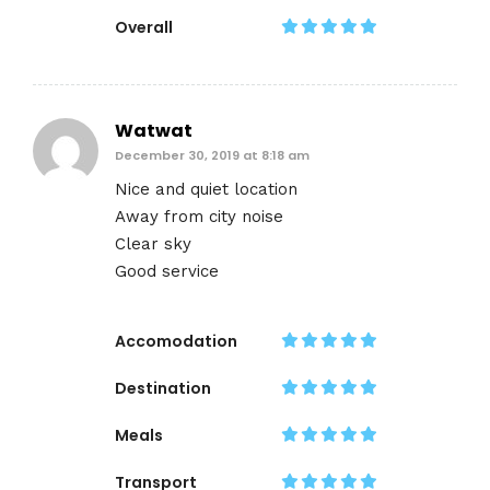
Overall
Watwat
December 30, 2019 at 8:18 am
Nice and quiet location
Away from city noise
Clear sky
Good service
Accomodation
Destination
Meals
Transport