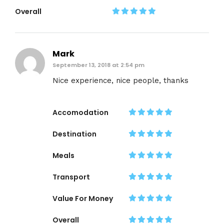
Overall
Mark
September 13, 2018 at 2:54 pm
Nice experience, nice people, thanks
Accomodation
Destination
Meals
Transport
Value For Money
Overall