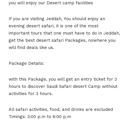
you will enjoy our Desert camp facilities
If you are visiting Jeddah, You should enjoy an
evening desert safari, it is one of the most
important tours that one must have to do in Jeddah,
get the best desert safari Packages, nowhere you
will find deals like us.
Package Details:
with this Package, you will get an entry ticket for 3
hours to discover Saudi Safari desert Camp without
activities for 3 hours.
All safari activities, food, and drinks are excluded
Timings: 3:00 p.m to 6:00 p.m