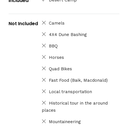
Included
Not Included
Camels
4X4 Dune Bashing
BBQ
Horses
Quad Bikes
Fast Food (Baik, Macdonald)
Local transportation
Historical tour in the around
places
Mountaineering