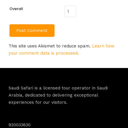
Overall
This site uses Akismet to reduce spam.
Learn how
your comment data is processed.
Saudi Safari is a licensed tour operator in Saudi
Arabia, dedicated to delivering exceptional
experiences for our visitors.
Contact Info
920033630