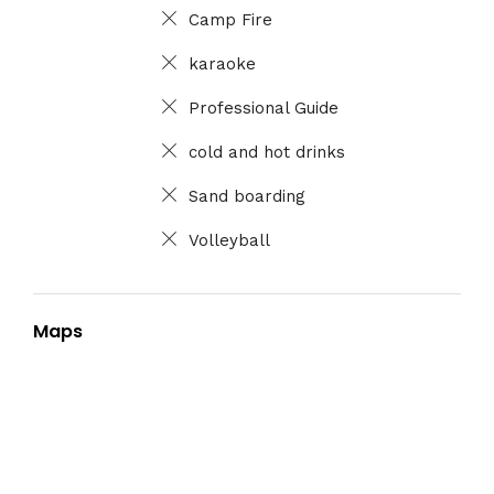
Camp Fire
karaoke
Professional Guide
cold and hot drinks
Sand boarding
Volleyball
Maps