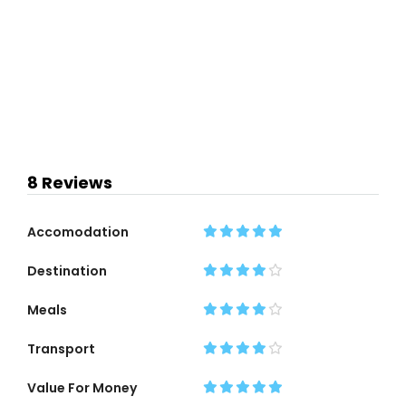
8 Reviews
Accomodation
Destination
Meals
Transport
Value For Money