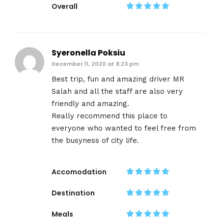
Overall
Syeronella Poksiu
December 11, 2020 at 8:23 pm
Best trip, fun and amazing driver MR
Salah and all the staff are also very
friendly and amazing.
Really recommend this place to
everyone who wanted to feel free from
the busyness of city life.
Accomodation
Destination
Meals