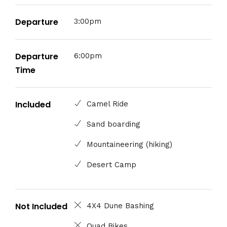
Departure
3:00pm
Departure
6:00pm
Time
Included
Camel Ride
Sand boarding
Mountaineering (hiking)
Desert Camp
Not Included
4X4 Dune Bashing
Quad Bikes