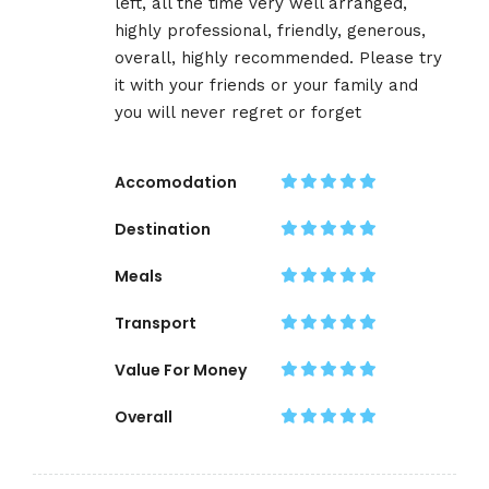
left, all the time very well arranged,
highly professional, friendly, generous,
overall, highly recommended. Please try
it with your friends or your family and
you will never regret or forget
Accomodation
Destination
Meals
Transport
Value For Money
Overall