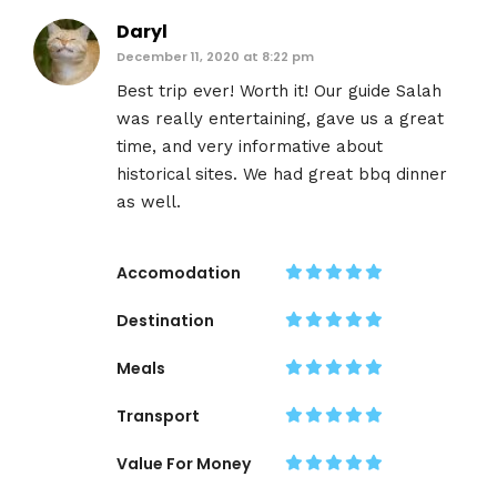
Daryl
December 11, 2020 at 8:22 pm
Best trip ever! Worth it! Our guide Salah
was really entertaining, gave us a great
time, and very informative about
historical sites. We had great bbq dinner
as well.
Accomodation
Destination
Meals
Transport
Value For Money