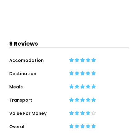
9 Reviews
Accomodation
Destination
Meals
Transport
Value For Money
Overall