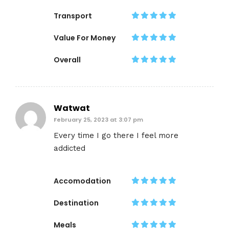
Transport
Value For Money
Overall
Watwat
February 25, 2023 at 3:07 pm
Every time I go there I feel more
addicted
Accomodation
Destination
Meals