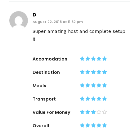
D
August 22, 2018 at 11:32 pm
Super amazing host and complete setup
!!
Accomodation
Destination
Meals
Transport
Value For Money
Overall