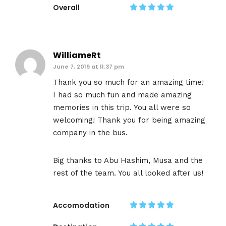
Overall
WilliameRt
June 7, 2019 at 11:37 pm
Thank you so much for an amazing time!
I had so much fun and made amazing
memories in this trip. You all were so
welcoming! Thank you for being amazing
company in the bus.
Big thanks to Abu Hashim, Musa and the
rest of the team. You all looked after us!
Accomodation