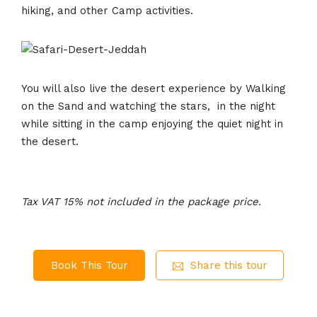
hiking, and other Camp activities.
You will also live the desert experience by Walking
on the Sand and watching the stars, in the night
while sitting in the camp enjoying the quiet night in
the desert.
Tax VAT 15% not included in the package price.
Book This Tour
Share this tour