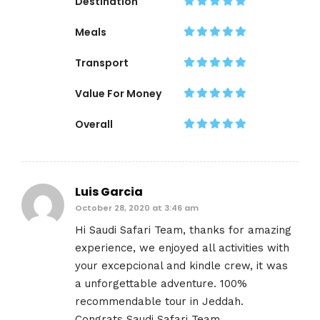
Destination
Meals
Transport
Value For Money
Overall
Luis Garcia
October 28, 2020 at 3:46 am
Hi Saudi Safari Team, thanks for amazing
experience, we enjoyed all activities with
your excepcional and kindle crew, it was
a unforgettable adventure. 100%
recommendable tour in Jeddah.
Congrats Saudi Safari Team.