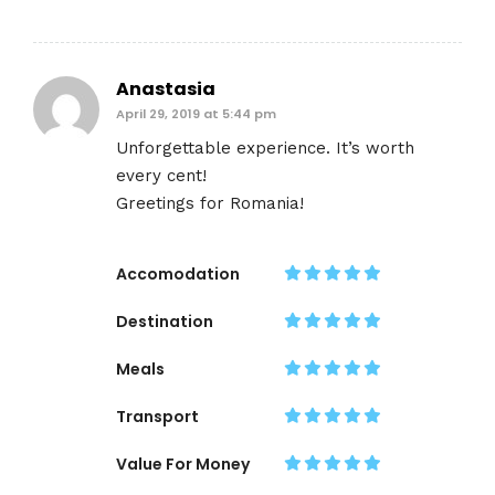
Anastasia
April 29, 2019 at 5:44 pm
Unforgettable experience. It’s worth
every cent!
Greetings for Romania!
Accomodation
Destination
Meals
Transport
Value For Money