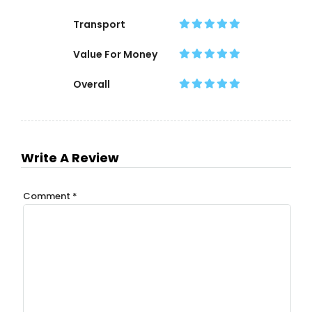
Transport
Value For Money
Overall
Write A Review
Comment
*