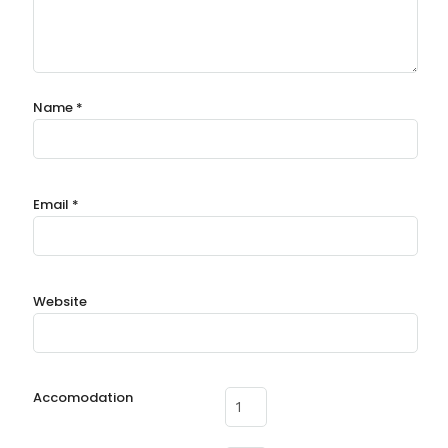
Name
*
Email
*
Website
Accomodation