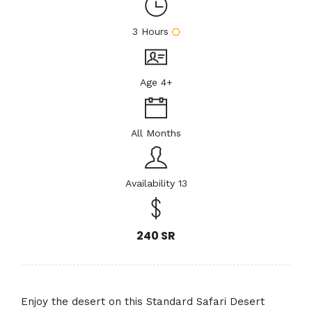
3 Hours
Age 4+
All Months
Availability 13
240 SR
Enjoy the desert on this Standard Safari Desert