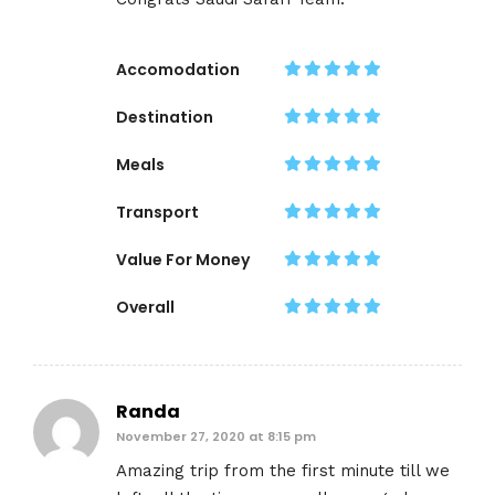
Accomodation
Destination
Meals
Transport
Value For Money
Overall
Randa
November 27, 2020 at 8:15 pm
Amazing trip from the first minute till we