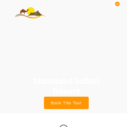
0
Standard Safari
Desert
Book This Tour