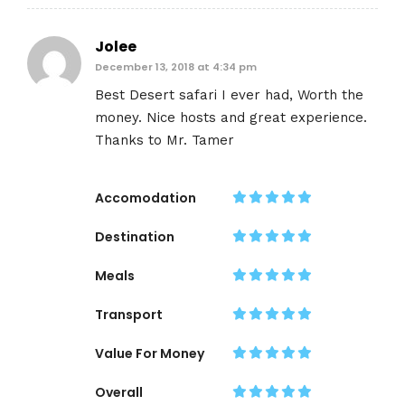
Jolee
December 13, 2018 at 4:34 pm
Best Desert safari I ever had, Worth the
money. Nice hosts and great experience.
Thanks to Mr. Tamer
Accomodation
Destination
Meals
Transport
Value For Money
Overall