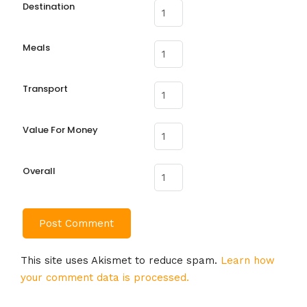
Destination
Meals
Transport
Value For Money
Overall
This site uses Akismet to reduce spam.
Learn how
your comment data is processed.