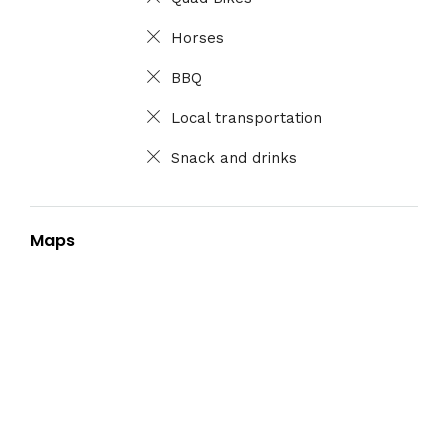
Horses
BBQ
Local transportation
Snack and drinks
Maps