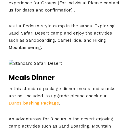
experience for Groups (For individual Please contact
us for dates and confirmation) .
Visit a Bedouin-style camp in the sands. Exploring
Saudi Safari Desert camp and enjoy the activities
such as Sandboarding, Camel Ride, and Hiking
Mountaineering.
Meals Dinner
in this standard package dinner meals and snacks
are not included. to upgrade please check our
Dunes bashing Package
.
An adventurous for 3 hours in the desert enjoying
camp activities such as Sand Boarding, Mountain