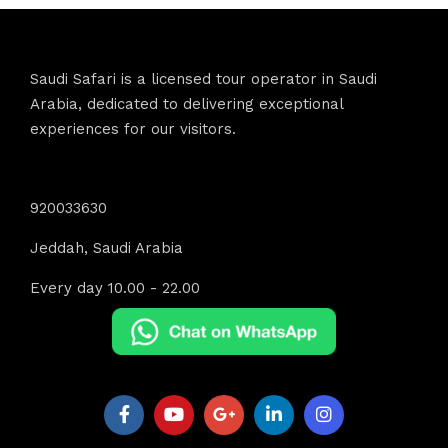
Saudi Safari is a licensed tour operator in Saudi
Arabia, dedicated to delivering exceptional
experiences for our visitors.
Contact Info
920033630
Jeddah, Saudi Arabia
Every day 10.00 - 22.00