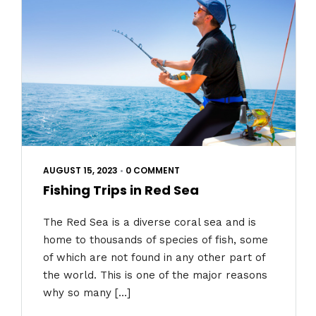
AUGUST 15, 2023
•
0 COMMENT
Fishing Trips in Red Sea
The Red Sea is a diverse coral sea and is
home to thousands of species of fish, some
of which are not found in any other part of
the world. This is one of the major reasons
why so many […]