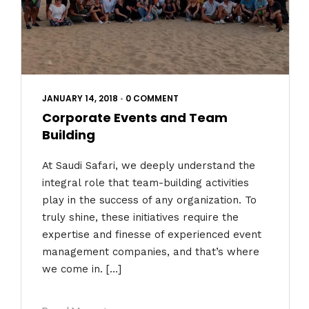
JANUARY 14, 2018
•
0 COMMENT
Corporate Events and Team
Building
At Saudi Safari, we deeply understand the
integral role that team-building activities
play in the success of any organization. To
truly shine, these initiatives require the
expertise and finesse of experienced event
management companies, and that’s where
we come in. […]