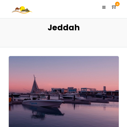
0
Jeddah