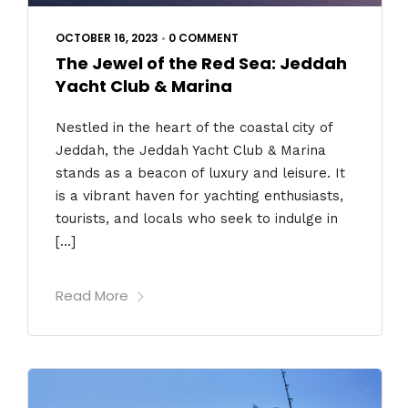
OCTOBER 16, 2023
•
0 COMMENT
The Jewel of the Red Sea: Jeddah
Yacht Club & Marina
Nestled in the heart of the coastal city of
Jeddah, the Jeddah Yacht Club & Marina
stands as a beacon of luxury and leisure. It
is a vibrant haven for yachting enthusiasts,
tourists, and locals who seek to indulge in
[…]
Read More