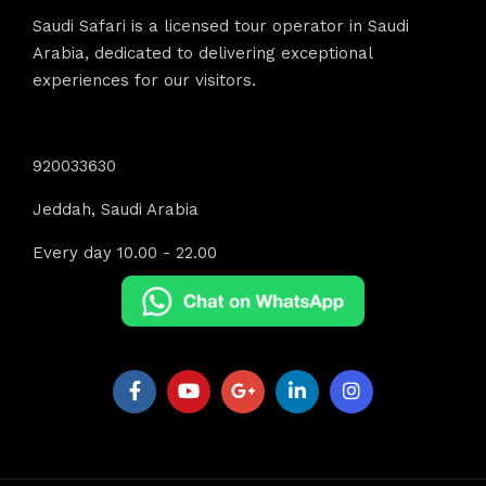
Saudi Safari is a licensed tour operator in Saudi
Arabia, dedicated to delivering exceptional
experiences for our visitors.
Contact Info
920033630
Jeddah, Saudi Arabia
Every day 10.00 - 22.00