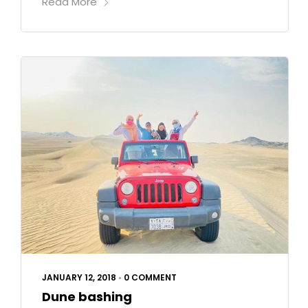
Read More
JANUARY 12, 2018
•
0 COMMENT
Dune bashing