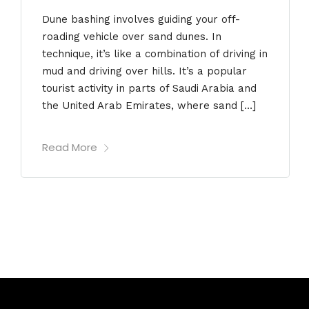
Dune bashing involves guiding your off-
roading vehicle over sand dunes. In
technique, it’s like a combination of driving in
mud and driving over hills. It’s a popular
tourist activity in parts of Saudi Arabia and
the United Arab Emirates, where sand […]
Read More