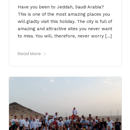
Have you been to Jeddah, Saudi Arabia?
This is one of the most amazing places you
will gladly visit this holiday. The city is full of
amazing and attractive sites you never want
to miss. You will, therefore, never worry […]
Read More