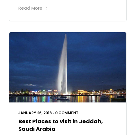
Read More
JANUARY 26, 2018
•
0 COMMENT
Best Places to visit in Jeddah,
Saudi Arabia