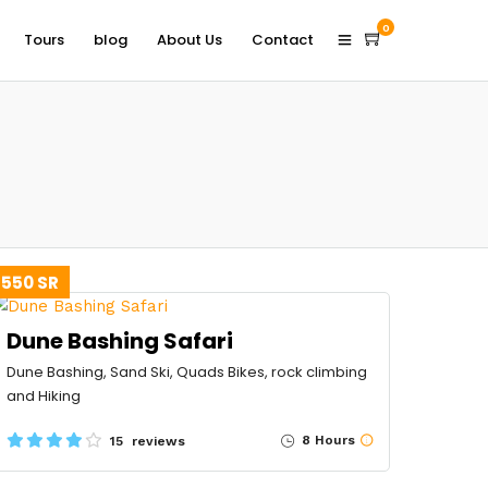
0
Tours
blog
About Us
Contact
550 SR
Dune Bashing Safari
Dune Bashing, Sand Ski, Quads Bikes, rock climbing
and Hiking
8 Hours
15 reviews