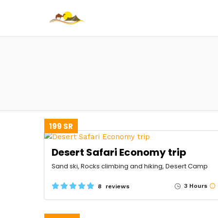
199 SR
Desert Safari Economy trip
Sand ski, Rocks climbing and hiking, Desert Camp
3 Hours
8 reviews