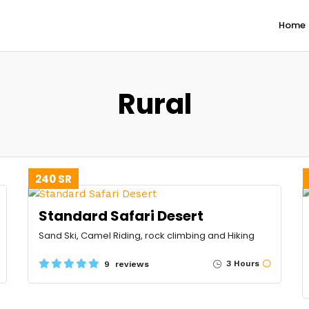
Home
Rural
240 SR
Standard Safari Desert
Sand Ski, Camel Riding, rock climbing and Hiking
3 Hours
9 reviews