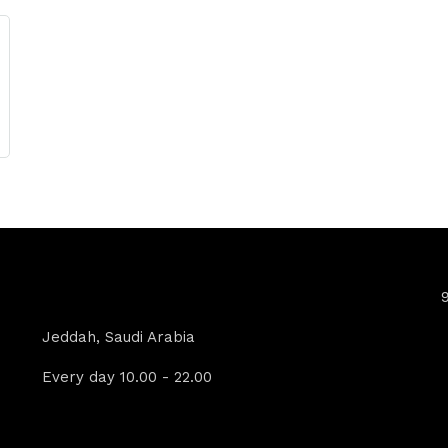
Contact Info
Jeddah, Saudi Arabia
Every day 10.00 - 22.00