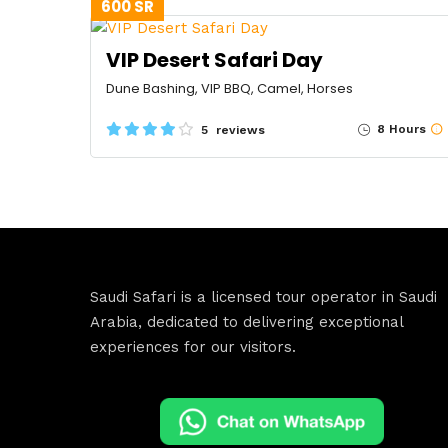
600 SR
VIP Desert Safari Day
Dune Bashing, VIP BBQ, Camel, Horses
8 Hours
5 reviews
Saudi Safari is a licensed tour operator in Saudi
Arabia, dedicated to delivering exceptional
experiences for our visitors.